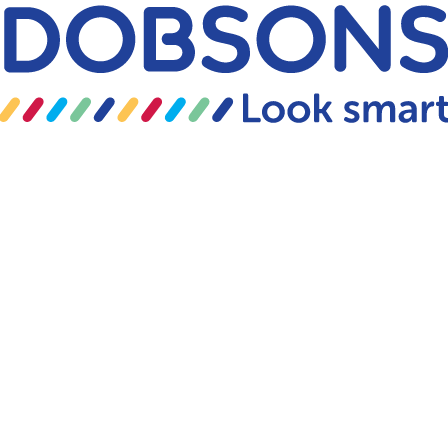
Skip to content