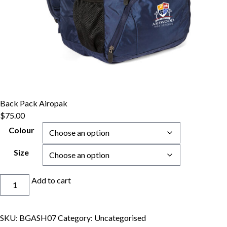
Back Pack Airopak
$
75.00
Colour
Size
Back
Add to cart
Pack
Airopak
quantity
SKU:
BGASH07
Category:
Uncategorised