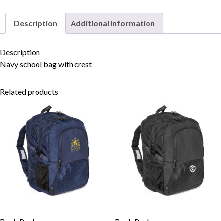
Description
Additional information
Skip to content
Description
Navy school bag with crest
Related products