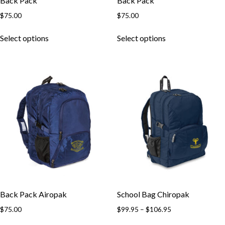
Back Pack
Back Pack
$
75.00
$
75.00
This
This
Select options
Select options
product
product
has
has
multiple
multiple
variants.
variants.
The
The
options
options
may
may
be
be
chosen
chosen
on
on
the
the
product
product
page
page
Back Pack Airopak
School Bag Chiropak
Price
$
75.00
$
99.95
–
$
106.95
range:
This
This