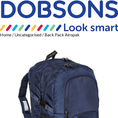
Home
/
Uncategorised
/ Back Pack Airopak