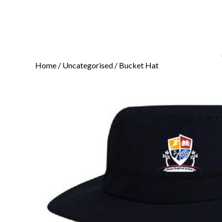
Home
/
Uncategorised
/ Bucket Hat