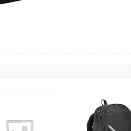
Skip to content