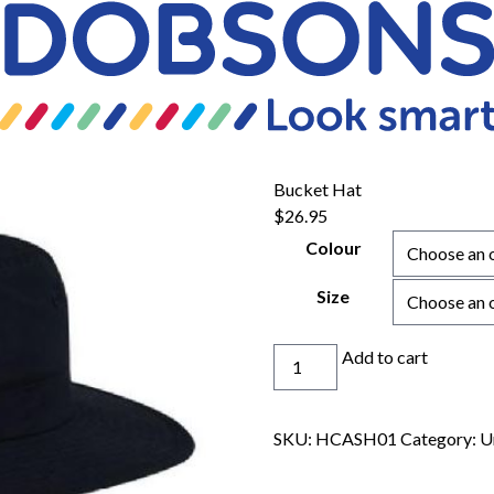
Bucket Hat
$
26.95
Colour
Size
Bucket
Add to cart
Hat
quantity
SKU:
HCASH01
Category:
U