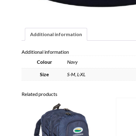
Additional information
Additional information
Colour
Navy
Size
S-M, L-XL
Related products