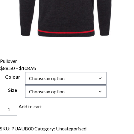
Pullover
Price
$
88.50
–
$
108.95
range:
Colour
$88.50
through
Size
$108.95
Pullover
Add to cart
quantity
SKU:
PUAUB00
Category:
Uncategorised