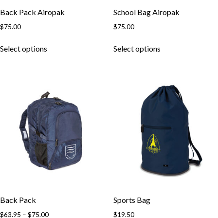
Back Pack Airopak
School Bag Airopak
$
75.00
$
75.00
This
This
Select options
Select options
product
product
has
has
multiple
multiple
variants.
variants.
The
The
options
options
may
may
be
be
chosen
chosen
on
on
the
the
product
product
page
page
Back Pack
Sports Bag
Price
$
63.95
–
$
75.00
$
19.50