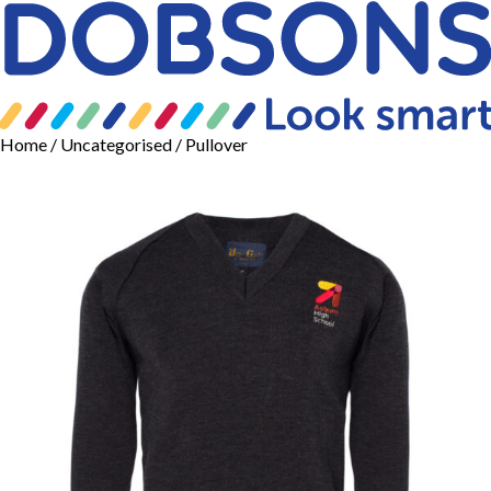
Home
/
Uncategorised
/ Pullover