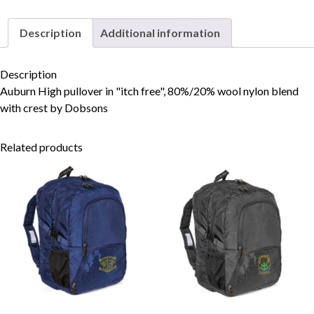
Description
Additional information
Skip to content
Description
Auburn High pullover in "itch free", 80%/20% wool nylon blend
with crest by Dobsons
Related products