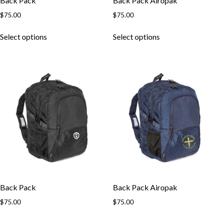
Back Pack
Back Pack Airopak
$
75.00
$
75.00
This
This
Select options
Select options
product
product
has
has
multiple
multiple
variants.
variants.
The
The
options
options
may
may
be
be
chosen
chosen
on
on
the
the
product
product
page
page
Back Pack
Back Pack Airopak
$
75.00
$
75.00
This
This