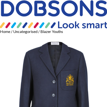
Home
/
Uncategorised
/ Blazer Youths