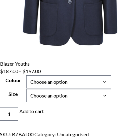
Blazer Youths
Price
$
187.00
–
$
197.00
range:
Colour
$187.00
through
Size
$197.00
Blazer
Add to cart
Youths
quantity
SKU:
BZBAL00
Category:
Uncategorised