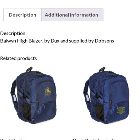
Description
Additional information
Skip to content
Description
Balwyn High Blazer, by Dux and supplied by Dobsons
Related products