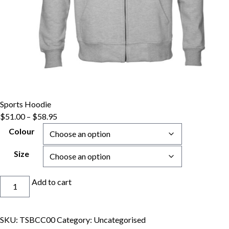
Sports Hoodie
Price
$
51.00
–
$
58.95
range:
Colour
$51.00
through
Size
$58.95
Sports
Add to cart
Hoodie
quantity
SKU:
TSBCC00
Category:
Uncategorised