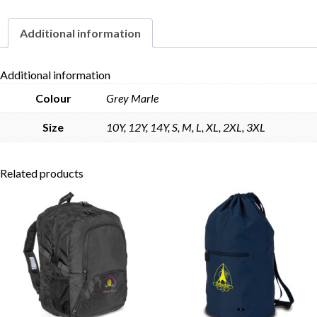
Additional information
Skip to content
Additional information
Colour
Grey Marle
Size
10Y, 12Y, 14Y, S, M, L, XL, 2XL, 3XL
Related products