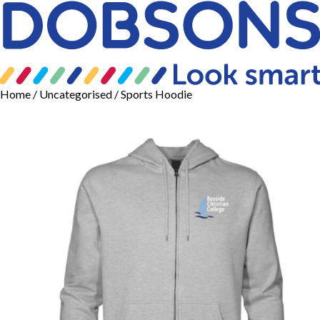
Home
/
Uncategorised
/ Sports Hoodie