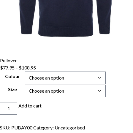
Pullover
Price
$
77.95
–
$
108.95
range:
Colour
$77.95
through
Size
$108.95
Pullover
Add to cart
quantity
SKU:
PUBAY00
Category:
Uncategorised