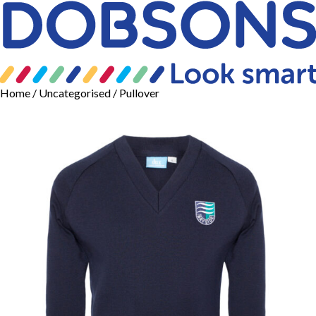
Home
/
Uncategorised
/ Pullover