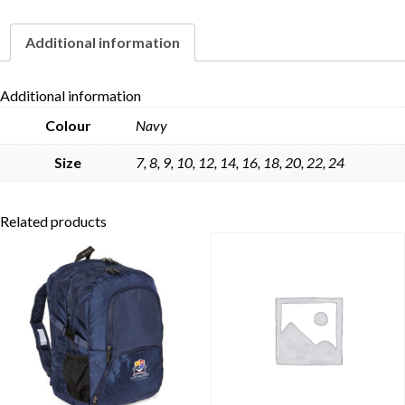
Additional information
Skip to content
Additional information
Colour
Navy
Size
7, 8, 9, 10, 12, 14, 16, 18, 20, 22, 24
Related products