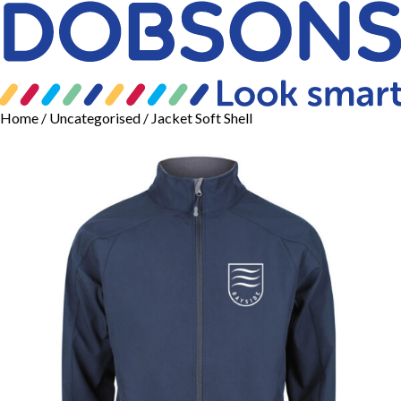
Home
/
Uncategorised
/ Jacket Soft Shell