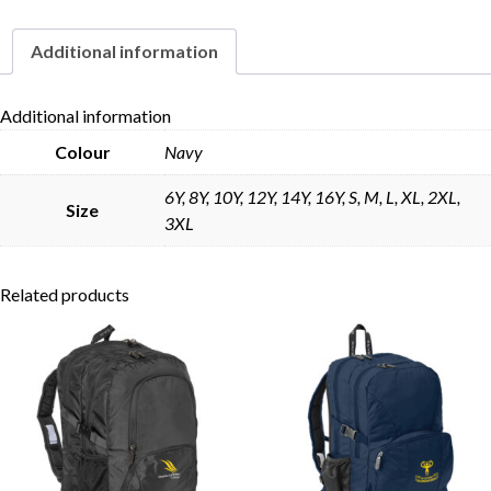
Additional information
Skip to content
Additional information
Colour
Navy
6Y, 8Y, 10Y, 12Y, 14Y, 16Y, S, M, L, XL, 2XL,
Size
3XL
Related products