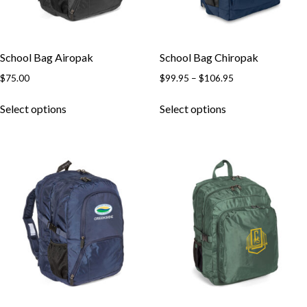
School Bag Airopak
School Bag Chiropak
Price
$
75.00
$
99.95
–
$
106.95
range:
This
This
$99.95
Select options
Select options
product
product
through
has
has
$106.95
multiple
multiple
variants.
variants.
The
The
options
options
may
may
be
be
chosen
chosen
on
on
the
the
product
product