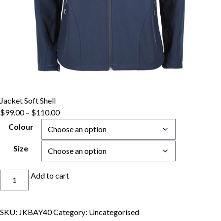
Jacket Soft Shell
Price
$
99.00
–
$
110.00
range:
Colour
$99.00
through
Size
$110.00
Jacket
Add to cart
Soft
Shell
quantity
SKU:
JKBAY40
Category:
Uncategorised