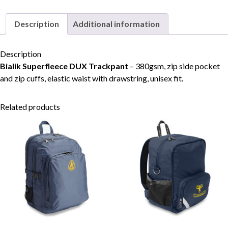
quantity
Description
Additional information
Skip to content
Description
Bialik Superfleece DUX Trackpant
– 380gsm, zip side pocket
and zip cuffs, elastic waist with drawstring, unisex fit.
Related products