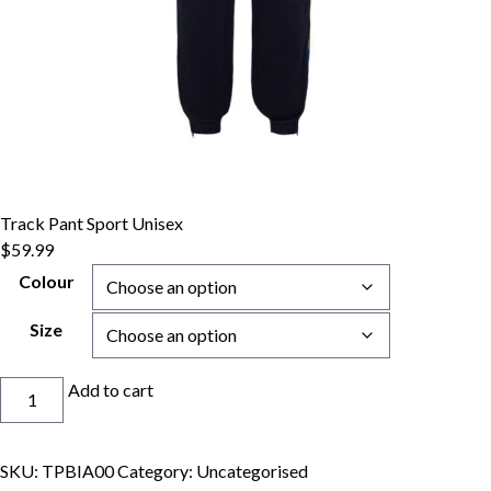
Track Pant Sport Unisex
$
59.99
Colour
Size
Track
Add to cart
Pant
Sport
Unisex
SKU:
TPBIA00
Category:
Uncategorised