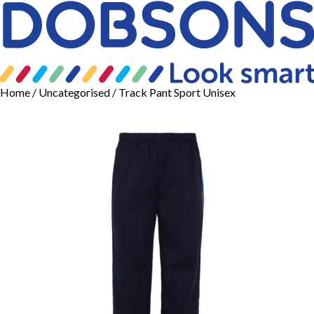
Home
/
Uncategorised
/ Track Pant Sport Unisex