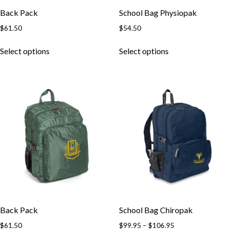
Back Pack
School Bag Physiopak
$
61.50
$
54.50
This
This
Select options
Select options
product
product
has
has
multiple
multiple
variants.
variants.
The
The
options
options
may
may
be
be
chosen
chosen
on
on
the
the
product
product
page
page
Back Pack
School Bag Chiropak
Price
$
61.50
$
99.95
–
$
106.95