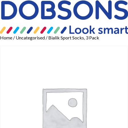
Home
/
Uncategorised
/ Bialik Sport Socks, 3 Pack