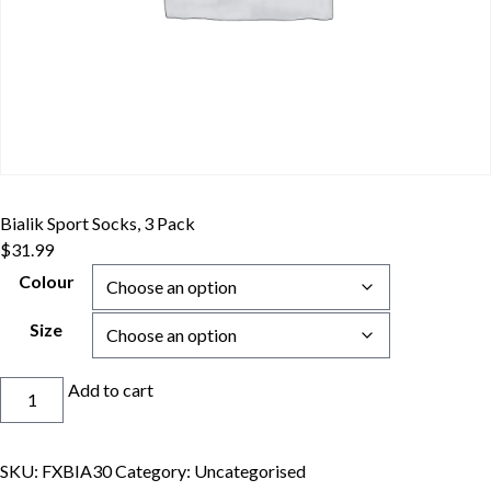
Bialik Sport Socks, 3 Pack
$
31.99
Colour
Size
Bialik
Add to cart
Sport
Socks,
3
SKU:
FXBIA30
Category:
Uncategorised