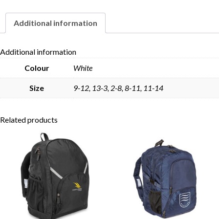
Pack
quantity
Additional information
Skip to content
Additional information
Colour
White
Size
9-12, 13-3, 2-8, 8-11, 11-14
Related products