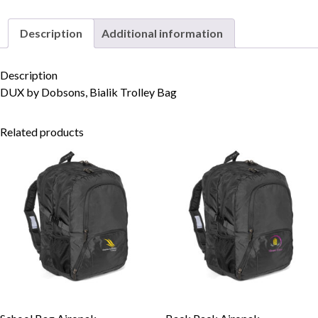
Description
Additional information
Skip to content
Description
DUX by Dobsons, Bialik Trolley Bag
Related products