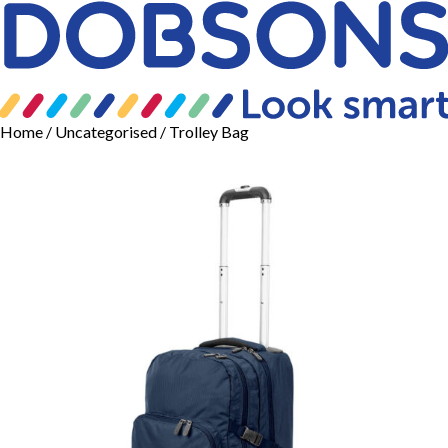
Home
/
Uncategorised
/ Trolley Bag