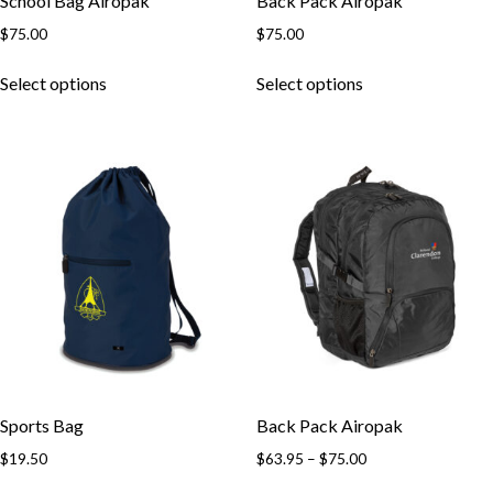
School Bag Airopak
Back Pack Airopak
$
75.00
$
75.00
This
This
Select options
Select options
product
product
has
has
multiple
multiple
variants.
variants.
The
The
options
options
may
may
be
be
chosen
chosen
on
on
the
the
product
product
page
page
Sports Bag
Back Pack Airopak
Price
$
19.50
$
63.95
–
$
75.00
range:
This
This