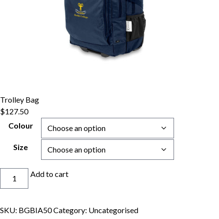
Trolley Bag
$
127.50
Colour
Size
Trolley
Add to cart
Bag
quantity
SKU:
BGBIA50
Category:
Uncategorised