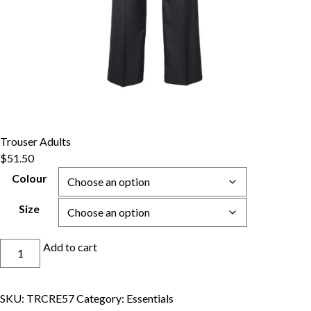
Trouser Adults
$
51.50
Colour
Size
Trouser
Add to cart
Adults
quantity
SKU:
TRCRE57
Category:
Essentials