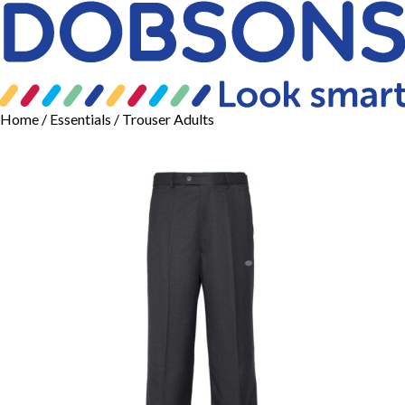
Home
/
Essentials
/ Trouser Adults