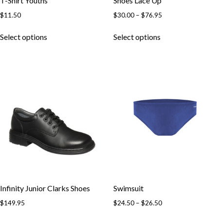
T-Shirt Youths
Shoes Lace Up
Price
$
11.50
$
30.00
–
$
76.95
range:
This
This
$30.00
Select options
Select options
product
product
through
has
has
$76.95
multiple
multiple
variants.
variants.
The
The
options
options
may
may
be
be
chosen
chosen
on
on
the
the
product
product
page
page
Infinity Junior Clarks Shoes
Swimsuit
Price
$
149.95
$
24.50
–
$
26.50
range:
This
This