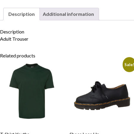
Description
Additional information
Skip to content
Description
Adult Trouser
Related products
Sale