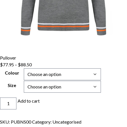
Pullover
Price
$
77.95
–
$
88.50
range:
Colour
$77.95
through
Size
$88.50
Pullover
Add to cart
quantity
SKU:
PUBNS00
Category:
Uncategorised