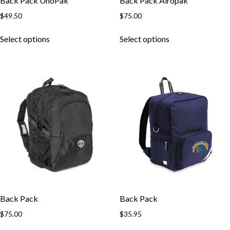
Back Pack UnoPak
Back Pack Airopak
$
49.50
$
75.00
This
This
Select options
Select options
product
product
has
has
multiple
multiple
variants.
variants.
The
The
options
options
may
may
be
be
chosen
chosen
on
on
the
the
product
product
page
page
Back Pack
Back Pack
$
75.00
$
35.95
This
This