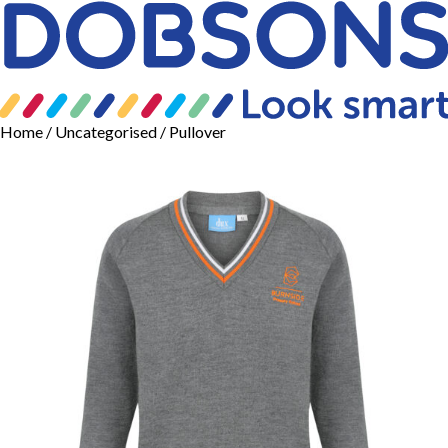
Home
/
Uncategorised
/ Pullover