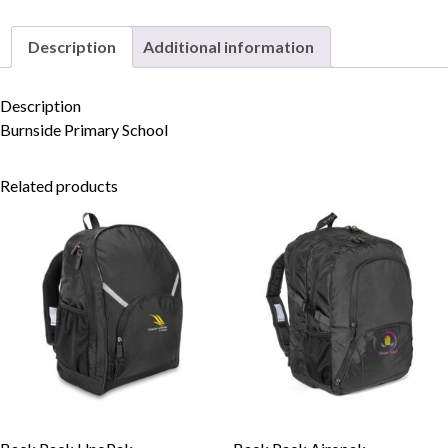
Description
Additional information
Skip to content
Description
Burnside Primary School
Related products