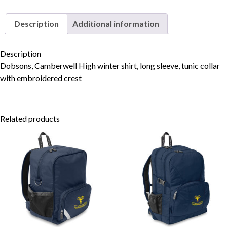
Description
Additional information
Skip to content
Description
Dobsons, Camberwell High winter shirt, long sleeve, tunic collar
with embroidered crest
Related products