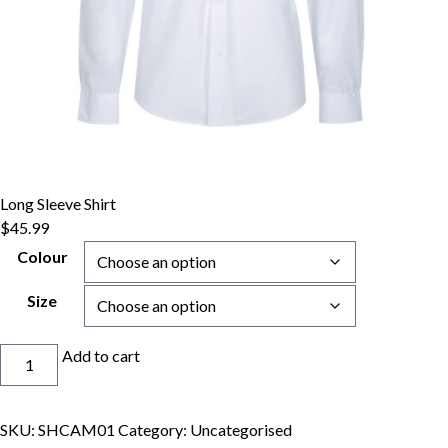
Long Sleeve Shirt
$
45.99
Colour
Size
Long
Add to cart
Sleeve
Shirt
quantity
SKU:
SHCAM01
Category:
Uncategorised