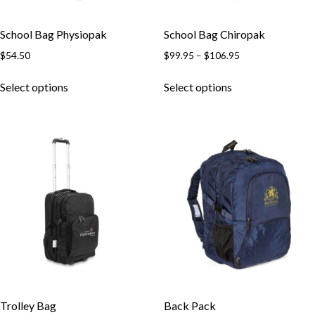
School Bag Physiopak
School Bag Chiropak
Price
$
54.50
$
99.95
–
$
106.95
range:
This
This
$99.95
Select options
Select options
product
product
through
has
has
$106.95
multiple
multiple
variants.
variants.
The
The
options
options
may
may
be
be
chosen
chosen
on
on
the
the
product
product
page
page
Trolley Bag
Back Pack