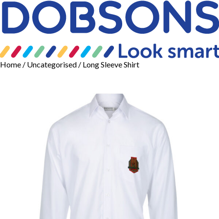
Home
/
Uncategorised
/ Long Sleeve Shirt