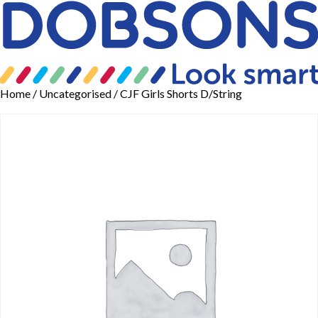
Home
/
Uncategorised
/ CJF Girls Shorts D/String