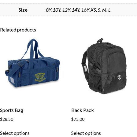
Skip to content
Size
8Y, 10Y, 12Y, 14Y, 16Y, XS, S, M, L
Related products
Sports Bag
Back Pack
$
28.50
$
75.00
This
This
Select options
Select options
product
product