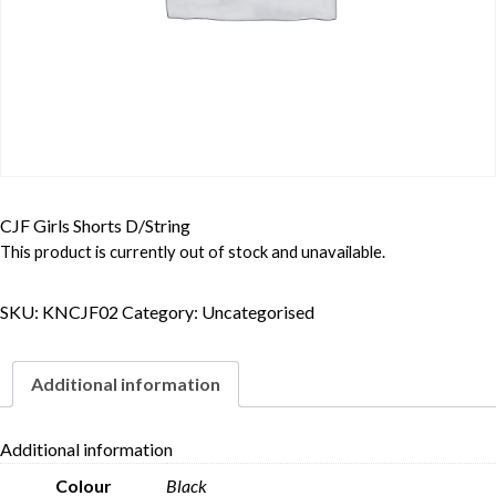
CJF Girls Shorts D/String
This product is currently out of stock and unavailable.
SKU:
KNCJF02
Category:
Uncategorised
Additional information
Additional information
Colour
Black