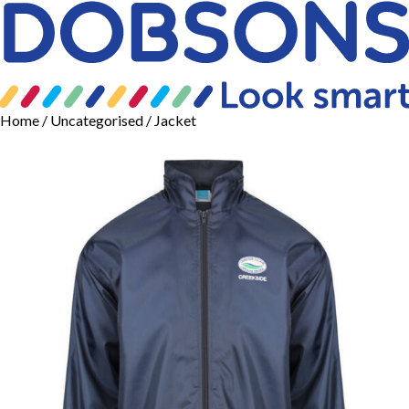
Home
/
Uncategorised
/ Jacket