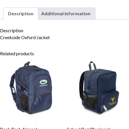
Description
Additional information
Skip to content
Description
Creekside Oxford Jacket
Related products