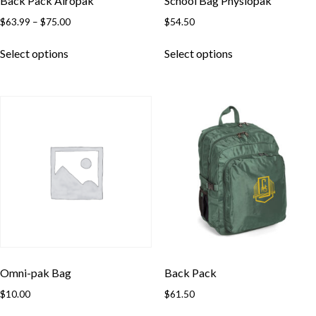
Back Pack Airopak
School Bag Physiopak
Price
$
63.99
–
$
75.00
$
54.50
range:
This
This
$63.99
Select options
Select options
product
product
through
has
has
$75.00
multiple
multiple
variants.
variants.
The
The
options
options
may
may
be
be
chosen
chosen
on
on
the
the
product
product
page
page
Omni-pak Bag
Back Pack
$
10.00
$
61.50
This
This