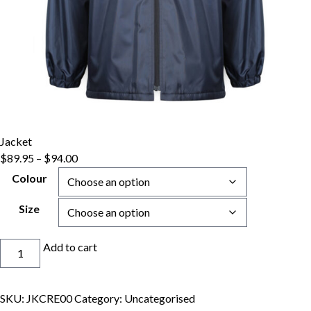
Jacket
Price
$
89.95
–
$
94.00
range:
Colour
$89.95
through
Size
$94.00
Jacket
Add to cart
quantity
SKU:
JKCRE00
Category:
Uncategorised