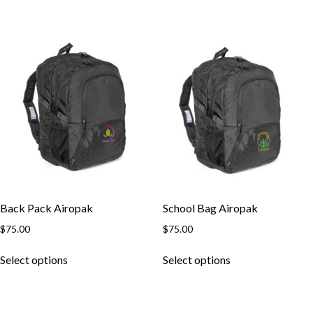
has
has
multiple
multiple
variants.
variants.
The
The
options
options
may
may
be
be
chosen
chosen
on
on
the
the
product
product
page
page
Back Pack Airopak
School Bag Airopak
$
75.00
$
75.00
This
This
Select options
Select options
product
product
has
has
multiple
multiple