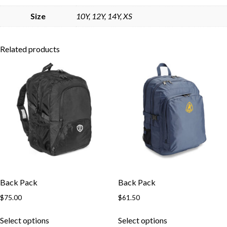
Skip to content
Size
10Y, 12Y, 14Y, XS
Related products
Back Pack
Back Pack
$
75.00
$
61.50
This
This
Select options
Select options
product
product