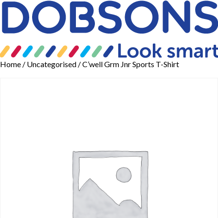
Home
/
Uncategorised
/ C’well Grm Jnr Sports T-Shirt