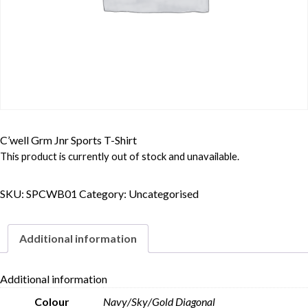
C’well Grm Jnr Sports T-Shirt
This product is currently out of stock and unavailable.
SKU:
SPCWB01
Category:
Uncategorised
Additional information
Additional information
Colour
Navy/Sky/Gold Diagonal