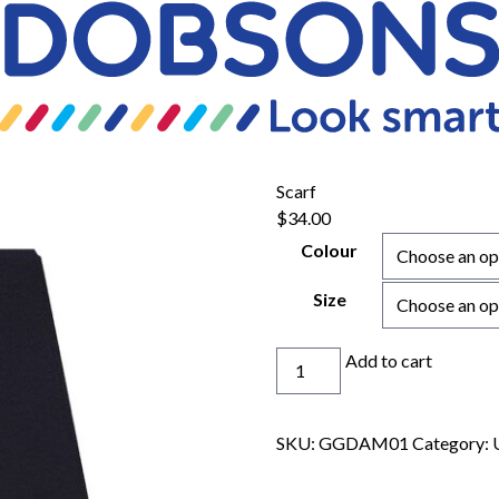
Scarf
$
34.00
Colour
Size
Scarf
Add to cart
quantity
SKU:
GGDAM01
Category: