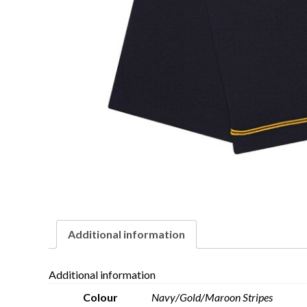
Additional information
Additional information
Colour
Navy/Gold/Maroon Stripes