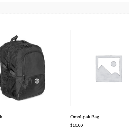
k
Omni-pak Bag
$
10.00