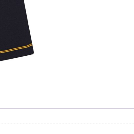
Skip to content