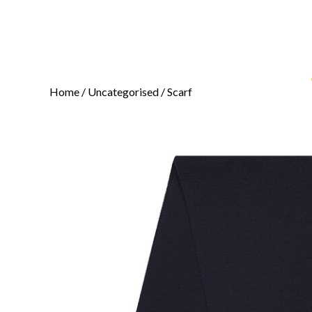
Home
/
Uncategorised
/ Scarf