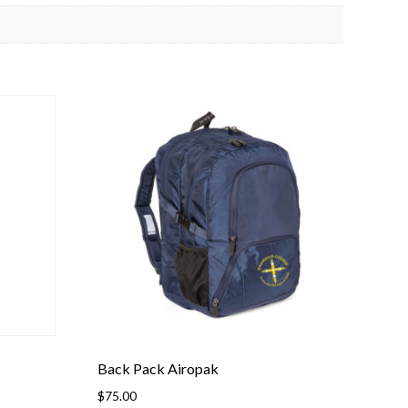
Back Pack Airopak
$
75.00