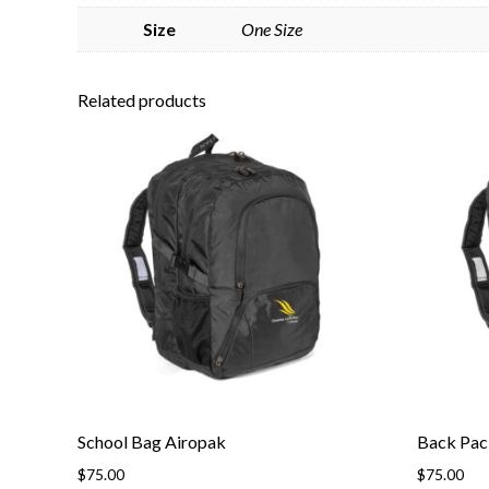
Size
One Size
Related products
School Bag Airopak
Back Pac
$
75.00
$
75.00