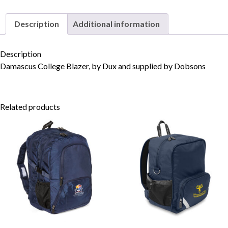
Description
Additional information
Skip to content
Description
Damascus College Blazer, by Dux and supplied by Dobsons
Related products