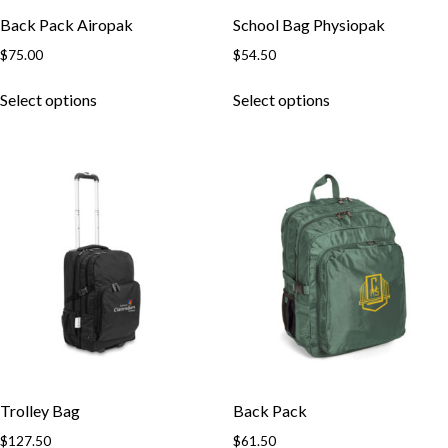
Back Pack Airopak
School Bag Physiopak
$
75.00
$
54.50
This
This
Select options
Select options
product
product
has
has
multiple
multiple
variants.
variants.
The
The
options
options
may
may
be
be
chosen
chosen
on
on
the
the
product
product
page
page
Trolley Bag
Back Pack
$
127.50
$
61.50