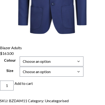
Blazer Adults
$
163.00
Colour
Size
Blazer
Add to cart
Adults
quantity
SKU:
BZDAM11
Category:
Uncategorised