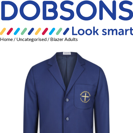
Home
/
Uncategorised
/ Blazer Adults