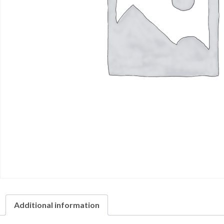
Additional information