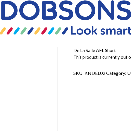
De La Salle AFL Short
This product is currently out o
SKU:
KNDEL02
Category:
U