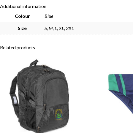
Additional information
Colour
Blue
Size
S, M, L, XL, 2XL
Related products