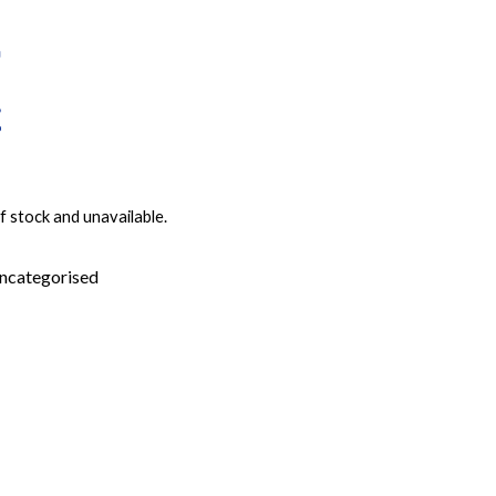
f stock and unavailable.
ncategorised