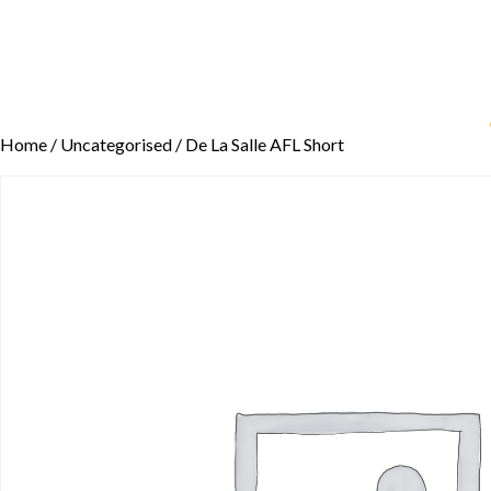
Home
/
Uncategorised
/ De La Salle AFL Short