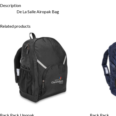
Description
De La Salle Airopak Bag
Related products
Back Pack Unopak
Back Pack