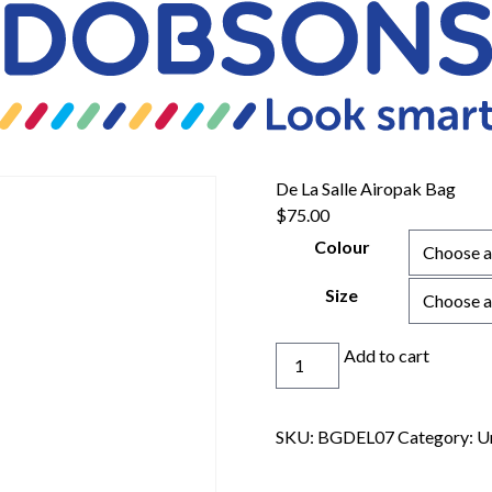
De La Salle Airopak Bag
$
75.00
Colour
Size
De
Add to cart
La
Salle
Airopak
SKU:
BGDEL07
Category:
U
Bag
quantity