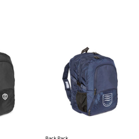
Back Pack