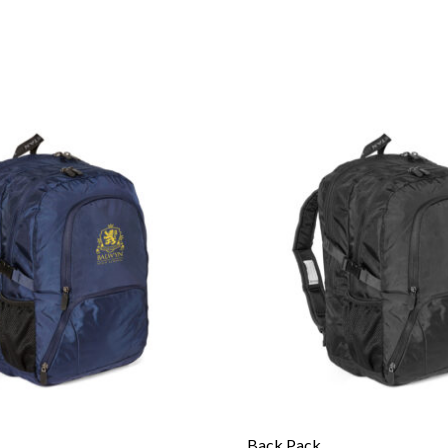
Back Pack