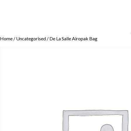
Home
/
Uncategorised
/ De La Salle Airopak Bag