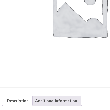
Description
Additional information