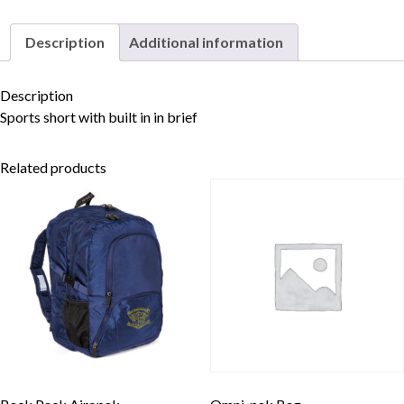
Description
Additional information
Skip to content
Description
Sports short with built in in brief
Related products