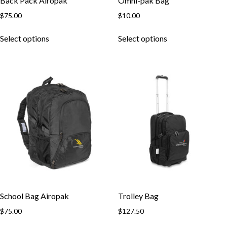
Back Pack Airopak
Omni-pak Bag
$
75.00
$
10.00
This
This
Select options
Select options
product
product
has
has
multiple
multiple
variants.
variants.
The
The
options
options
may
may
be
be
chosen
chosen
on
on
the
the
product
product
page
page
School Bag Airopak
Trolley Bag
$
75.00
$
127.50
This
This