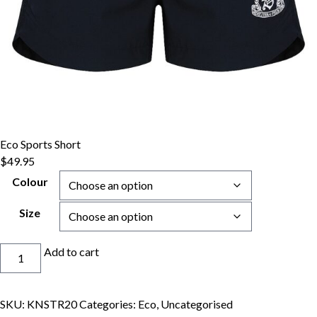
Eco Sports Short
$
49.95
Colour
Size
Eco
Add to cart
Sports
Short
quantity
SKU:
KNSTR20
Categories:
Eco
,
Uncategorised