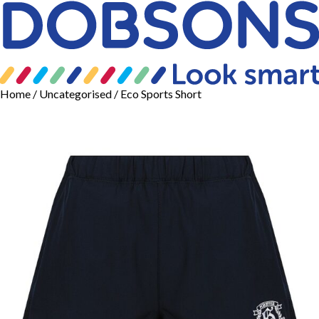
Home
/
Uncategorised
/ Eco Sports Short