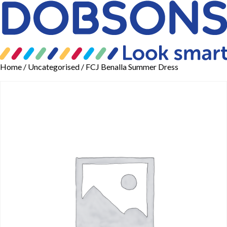
Home
/
Uncategorised
/ FCJ Benalla Summer Dress