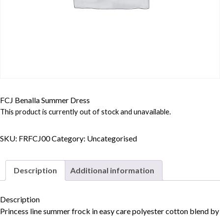
FCJ Benalla Summer Dress
This product is currently out of stock and unavailable.
SKU:
FRFCJ00
Category:
Uncategorised
Description
Additional information
Description
Princess line summer frock in easy care polyester cotton blend by