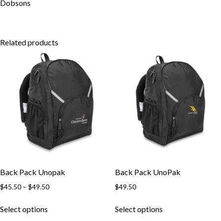
Skip to content
Dobsons
Related products
Back Pack Unopak
Back Pack UnoPak
Price
$
45.50
–
$
49.50
$
49.50
range:
This
This
$45.50
Select options
Select options
product
product
through