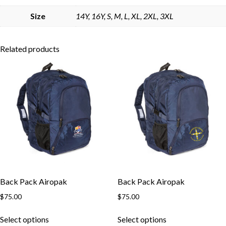
Skip to content
Size
14Y, 16Y, S, M, L, XL, 2XL, 3XL
Related products
Back Pack Airopak
Back Pack Airopak
$
75.00
$
75.00
This
This
Select options
Select options
product
product