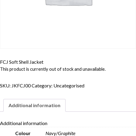
FCJ Soft Shell Jacket
This product is currently out of stock and unavailable.
SKU:
JKFCJ00
Category:
Uncategorised
Additional information
Additional information
Colour
Navy/Graphite