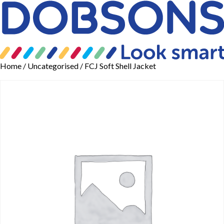
Home
/
Uncategorised
/ FCJ Soft Shell Jacket