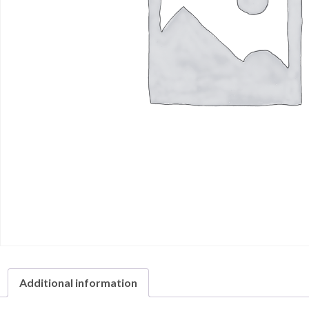
Additional information