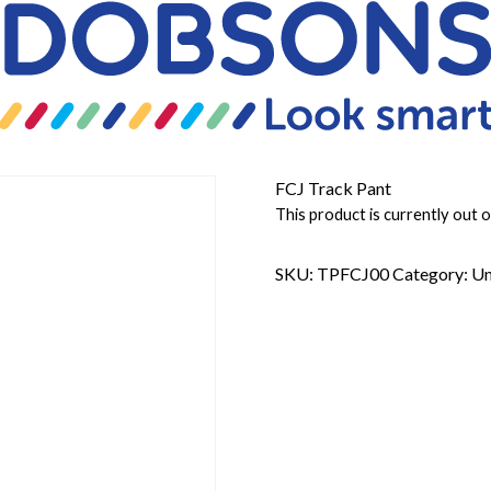
FCJ Track Pant
This product is currently out o
SKU:
TPFCJ00
Category:
Un