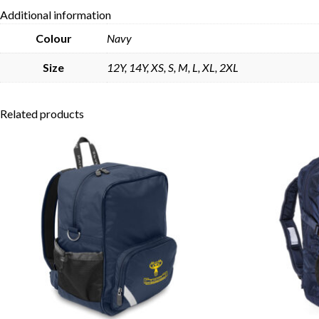
Additional information
Colour
Navy
Size
12Y, 14Y, XS, S, M, L, XL, 2XL
Related products