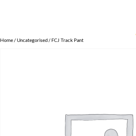
Home
/
Uncategorised
/ FCJ Track Pant