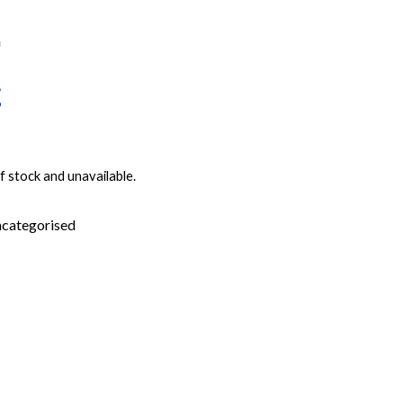
f stock and unavailable.
categorised