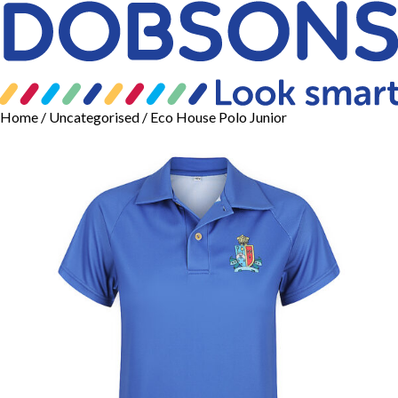
Home
/
Uncategorised
/ Eco House Polo Junior