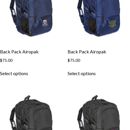
Back Pack Airopak
Back Pack Airopak
$
75.00
$
75.00
This
This
Select options
Select options
product
product
has
has
multiple
multiple
variants.
variants.
The
The
options
options
may
may
be
be