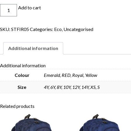
Eco
Add to cart
House
Polo
Junior
SKU:
STFIR05
Categories:
Eco
,
Uncategorised
quantity
Skip to content
Additional information
Additional information
Colour
Emerald, RED, Royal, Yellow
Size
4Y, 6Y, 8Y, 10Y, 12Y, 14Y, XS, S
Related products