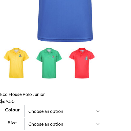
Eco House Polo Junior
$
69.50
Colour
Size