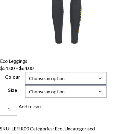
Eco Leggings
Price
$
51.00
–
$
64.00
range:
Colour
$51.00
through
Size
$64.00
Eco
Add to cart
Leggings
quantity
SKU:
LEFIR00
Categories:
Eco
,
Uncategorised