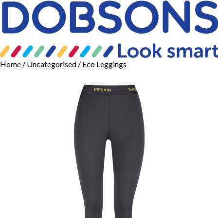
Home
/
Uncategorised
/ Eco Leggings