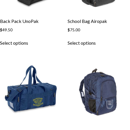
Back Pack UnoPak
School Bag Airopak
$
49.50
$
75.00
This
This
Select options
Select options
product
product
has
has
multiple
multiple
variants.
variants.
The
The
options
options
may
may
be
be
chosen
chosen
on
on
the
the
product
product
page
page