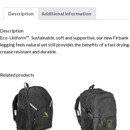
Description
Additional information
Skip to content
Description
Eco-Uniform™. Sustainable, soft and supportive, our new Firbank
legging feels natural yet still provides the benefits of a fast drying,
crease resistant and durable.
Related products