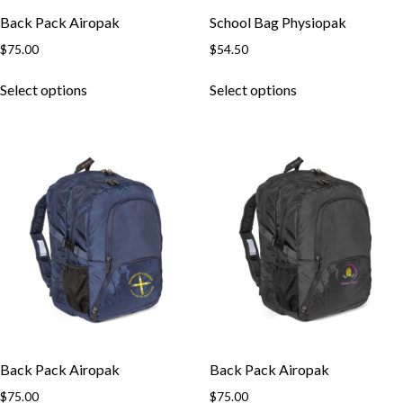
Back Pack Airopak
School Bag Physiopak
$
75.00
$
54.50
This
This
Select options
Select options
product
product
has
has
multiple
multiple
variants.
variants.
The
The
options
options
may
may
be
be
chosen
chosen
on
on
the
the
product
product
page
page
Back Pack Airopak
Back Pack Airopak
$
75.00
$
75.00