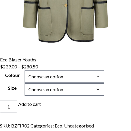
Eco Blazer Youths
Price
$
239.00
–
$
280.50
range:
Colour
$239.00
through
Size
$280.50
Eco
Add to cart
Blazer
Youths
quantity
SKU:
BZFIR02
Categories:
Eco
,
Uncategorised