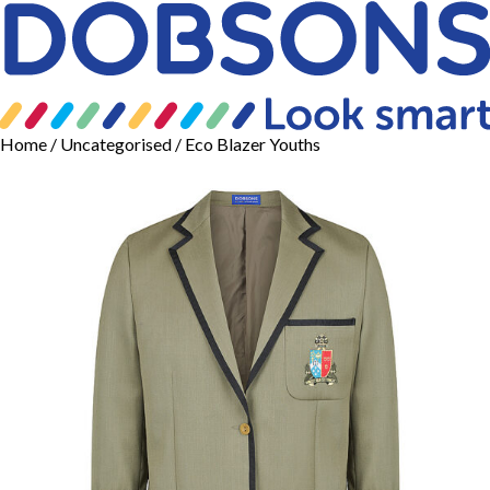
Home
/
Uncategorised
/ Eco Blazer Youths