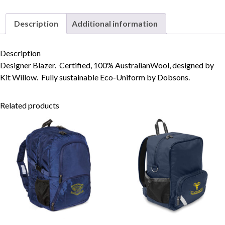
Description
Additional information
Skip to content
Description
Designer Blazer. Certified, 100% AustralianWool, designed by
Kit Willow. Fully sustainable Eco-Uniform by Dobsons.
Related products