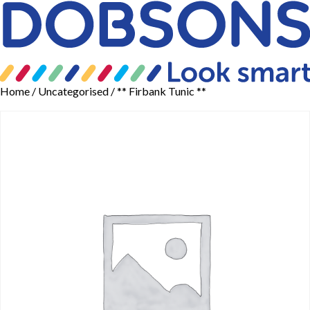
Home
/
Uncategorised
/ ** Firbank Tunic **