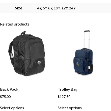
Skip to content
Size
4Y, 6Y, 8Y, 10Y, 12Y, 14Y
Related products
Back Pack
Trolley Bag
$
75.00
$
127.50
This
This
Select options
Select options
product
product