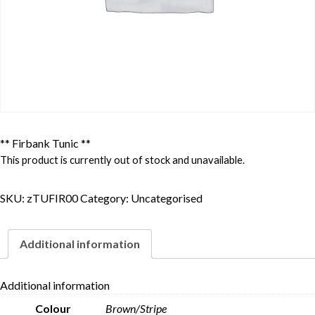
** Firbank Tunic **
This product is currently out of stock and unavailable.
SKU:
zTUFIR00
Category:
Uncategorised
Additional information
Additional information
Colour
Brown/Stripe