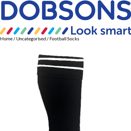
Home
/
Uncategorised
/ Football Socks