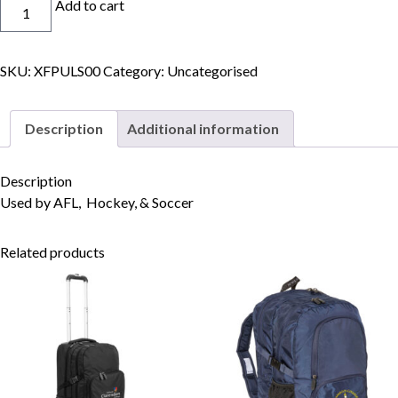
Football
Add to cart
Socks
quantity
SKU:
XFPULS00
Category:
Uncategorised
Skip to content
Description
Additional information
Description
Used by AFL, Hockey, & Soccer
Related products