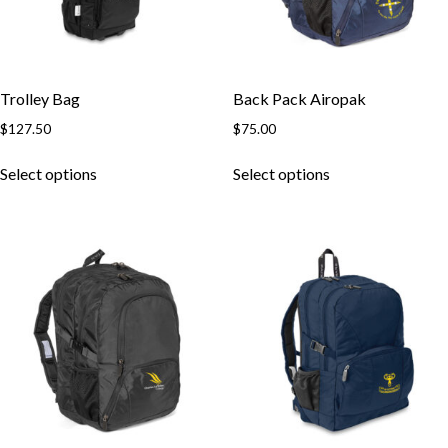
Trolley Bag
Back Pack Airopak
$
127.50
$
75.00
This
This
Select options
Select options
product
product
has
has
multiple
multiple
variants.
variants.
The
The
options
options
may
may
be
be
chosen
chosen
on
on
the
the
product
product