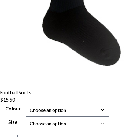
Football Socks
$
15.50
Colour
Size