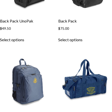
Back Pack UnoPak
Back Pack
$
49.50
$
75.00
This
This
Select options
Select options
product
product
has
has
multiple
multiple
variants.
variants.
The
The
options
options
may
may
be
be
chosen
chosen
on
on
the
the
product
product