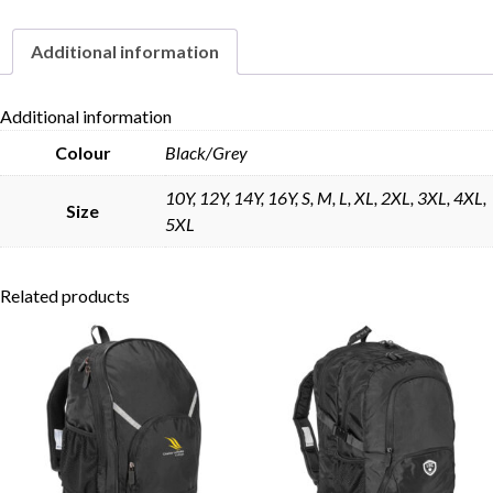
Additional information
Skip to content
Additional information
Colour
Black/Grey
10Y, 12Y, 14Y, 16Y, S, M, L, XL, 2XL, 3XL, 4XL,
Size
5XL
Related products