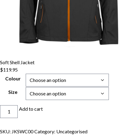
Soft Shell Jacket
$
119.95
Colour
Size
Soft
Add to cart
Shell
Jacket
quantity
SKU:
JKSWC00
Category:
Uncategorised