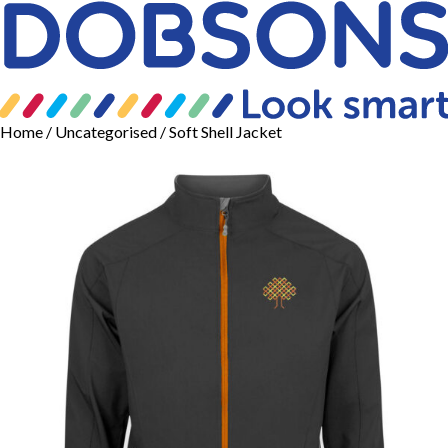
Home
/
Uncategorised
/ Soft Shell Jacket