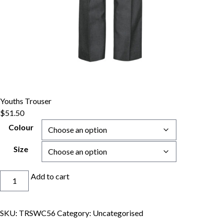
Youths Trouser
$
51.50
Colour
Size
Youths
Add to cart
Trouser
quantity
SKU:
TRSWC56
Category:
Uncategorised