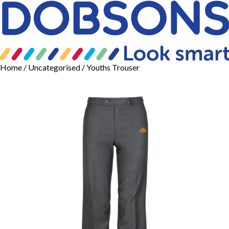
Home
/
Uncategorised
/ Youths Trouser