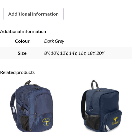
Additional information
Skip to content
Additional information
Colour
Dark Grey
Size
8Y, 10Y, 12Y, 14Y, 16Y, 18Y, 20Y
Related products