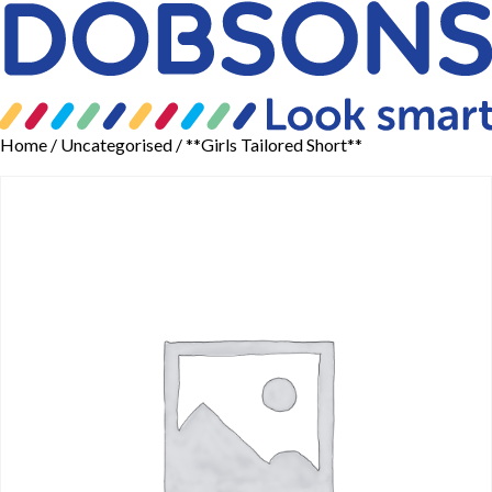
Home
/
Uncategorised
/ **Girls Tailored Short**