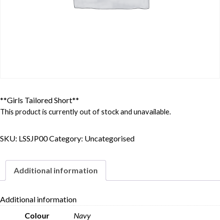
**Girls Tailored Short**
This product is currently out of stock and unavailable.
SKU:
LSSJP00
Category:
Uncategorised
Additional information
Additional information
Colour
Navy