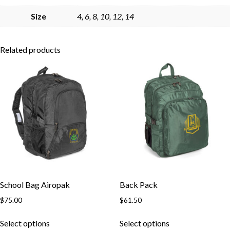
Skip to content
Size
4, 6, 8, 10, 12, 14
Related products
School Bag Airopak
Back Pack
$
75.00
$
61.50
This
This
Select options
Select options
product
product