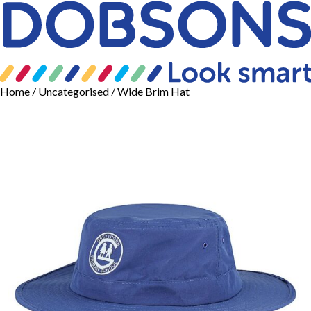
Home
/
Uncategorised
/ Wide Brim Hat