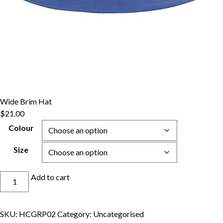
Wide Brim Hat
$
21.00
Colour
Size
Wide
Add to cart
Brim
Hat
quantity
SKU:
HCGRP02
Category:
Uncategorised