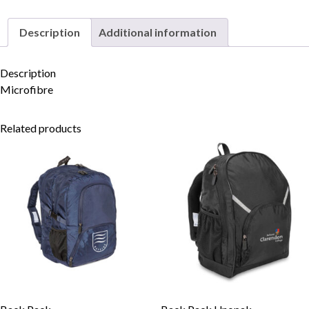
Description
Additional information
Skip to content
Description
Microfibre
Related products