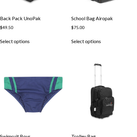
Back Pack UnoPak
School Bag Airopak
$
49.50
$
75.00
This
This
Select options
Select options
product
product
has
has
multiple
multiple
variants.
variants.
The
The
options
options
may
may
be
be
chosen
chosen
on
on
the
the
product
product
page
page
Swimsuit Boys
Trolley Bag