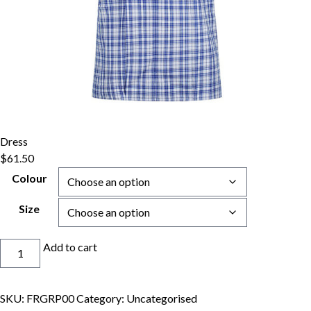
Dress
$
61.50
Colour
Size
Dress
Add to cart
quantity
SKU:
FRGRP00
Category:
Uncategorised