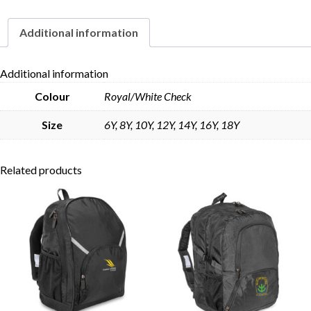
Additional information
Skip to content
Additional information
Colour
Royal/White Check
Size
6Y, 8Y, 10Y, 12Y, 14Y, 16Y, 18Y
Related products