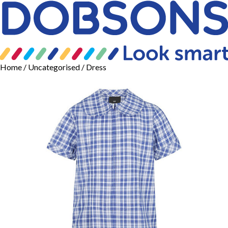
Home
/
Uncategorised
/ Dress