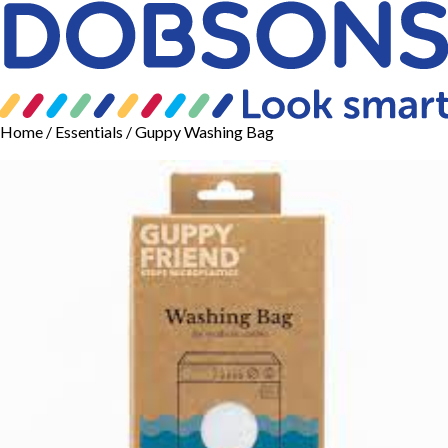
Home
/
Essentials
/ Guppy Washing Bag