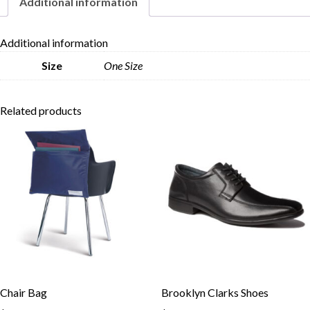
Additional information
Skip to content
Additional information
Size
One Size
Related products
Chair Bag
Brooklyn Clarks Shoes