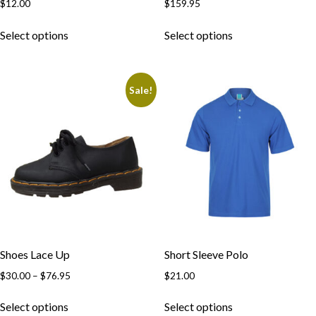
$
12.00
$
159.95
This
This
Select options
Select options
product
product
has
has
multiple
multiple
Sale!
variants.
variants.
The
The
options
options
may
may
be
be
chosen
chosen
on
on
the
the
product
product
page
page
Shoes Lace Up
Short Sleeve Polo
Price
$
30.00
–
$
76.95
$
21.00
range:
This
This
$30.00
Select options
Select options
product
product