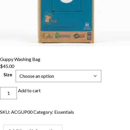
Guppy Washing Bag
$
45.00
Size
Guppy
Add to cart
Washing
Bag
quantity
SKU:
ACGUP00
Category:
Essentials