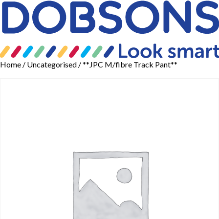
Home
/
Uncategorised
/ **JPC M/fibre Track Pant**