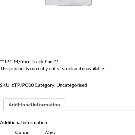
**JPC M/fibre Track Pant**
This product is currently out of stock and unavailable.
SKU:
zTPJPC00
Category:
Uncategorised
Additional information
Additional information
Colour
Navy