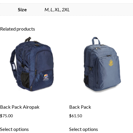
Skip to content
Size
M, L, XL, 2XL
Related products
Back Pack Airopak
Back Pack
$
75.00
$
61.50
This
This
Select options
Select options
product
product