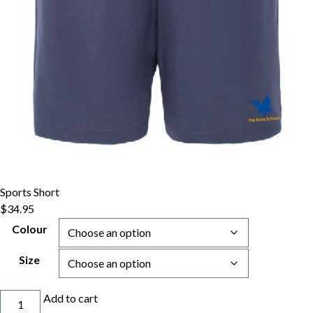
Sports Short
$
34.95
Colour
Size
Sports
Add to cart