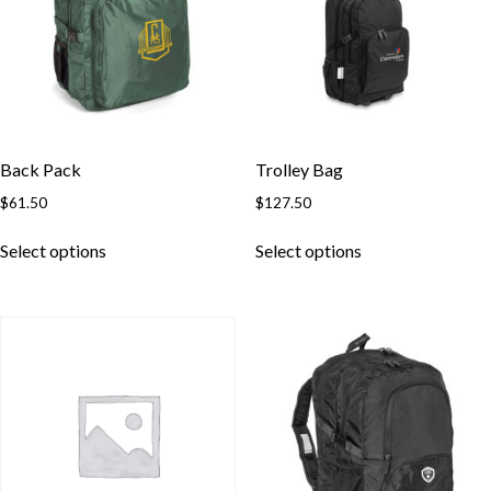
Back Pack
Trolley Bag
$
61.50
$
127.50
This
This
Select options
Select options
product
product
has
has
multiple
multiple
variants.
variants.
The
The
options
options
may
may
be
be
chosen
chosen