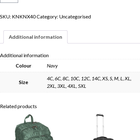
Short
quantity
SKU:
KNKNX40
Category:
Uncategorised
Additional information
Skip to content
Additional information
Colour
Navy
4C, 6C, 8C, 10C, 12C, 14C, XS, S, M, L, XL,
Size
2XL, 3XL, 4XL, 5XL
Related products