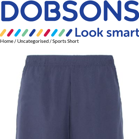
Home
/
Uncategorised
/ Sports Short