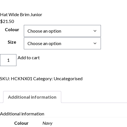
Hat Wide Brim Junior
$
21.50
Colour
Size
Hat
Add to cart
Wide
Brim
Junior
SKU:
HCKNX01
Category:
Uncategorised
quantity
Additional information
Additional information
Colour
Navy