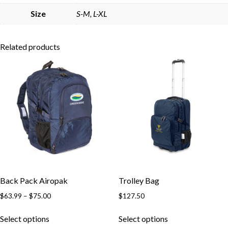
Skip to content
Size
S-M, L-XL
Related products
Back Pack Airopak
Trolley Bag
Price
$
63.99
–
$
75.00
$
127.50
range:
This
This
$63.99
Select options
Select options
product
product
through