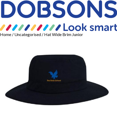
Home
/
Uncategorised
/ Hat Wide Brim Junior