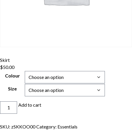
Skirt
$
50.00
Colour
Size
Skirt
Add to cart
quantity
SKU:
zSKKOO00
Category:
Essentials