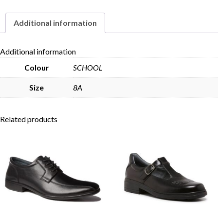
Additional information
Skip to content
Additional information
Colour
SCHOOL
Size
8A
Related products