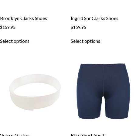
Brooklyn Clarks Shoes
Ingrid Snr Clarks Shoes
$
159.95
$
159.95
This
This
Select options
Select options
product
product
has
has
multiple
multiple
variants.
variants.
The
The
options
options
may
may
be
be
chosen
chosen
on
on
the
the
product
product
page
page
Velcro Garters
Bike Short Youth