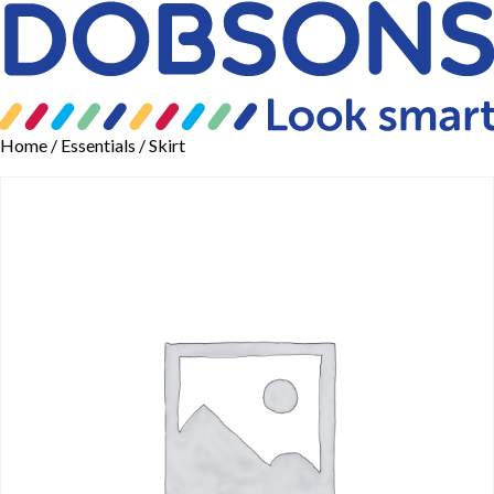
Home
/
Essentials
/ Skirt