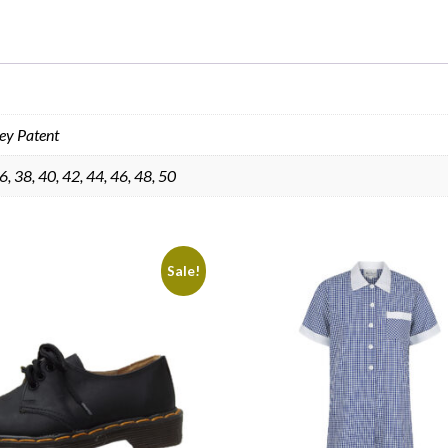
ey Patent
6, 38, 40, 42, 44, 46, 48, 50
Sale!