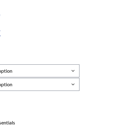
sentials