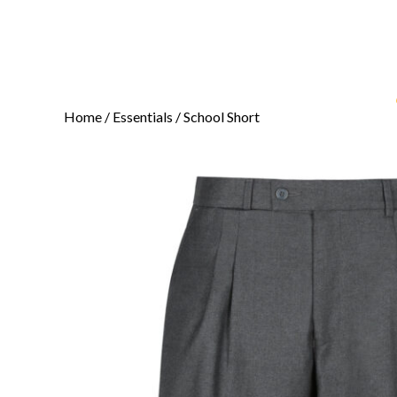
Home
/
Essentials
/ School Short