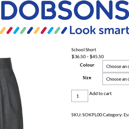
School Short
Price
$
36.50
–
$
45.50
range:
Colour
$36.50
through
Size
$45.50
School
Add to cart
Short
quantity
SKU:
SOKPL00
Category:
Es