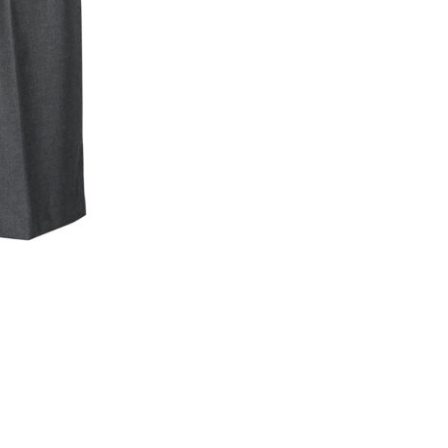
Skip to content