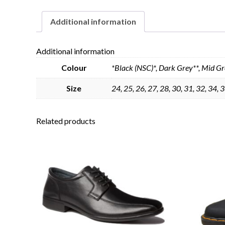
Additional information
Additional information
Colour
*Black (NSC)*, Dark Grey**, Mid Gr
Size
24, 25, 26, 27, 28, 30, 31, 32, 34, 3
Related products