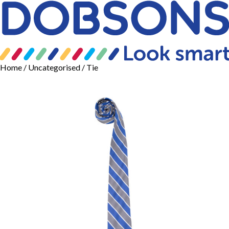
Home
/
Uncategorised
/ Tie