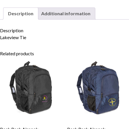
Description
Additional information
Skip to content
Description
Lakeview Tie
Related products