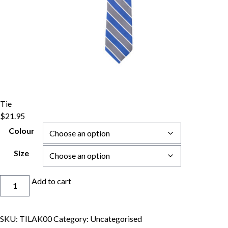
Tie
$
21.95
Colour
Size
Tie
Add to cart
quantity
SKU:
TILAK00
Category:
Uncategorised