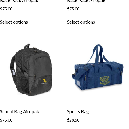
Back Pack Airopak
Back Pack Airopak
$
75.00
$
75.00
This
This
Select options
Select options
product
product
has
has
multiple
multiple
variants.
variants.
The
The
options
options
may
may
be
be
chosen
chosen
on
on
the
the
product
product
page
page
School Bag Airopak
Sports Bag
$
75.00
$
28.50
This
This