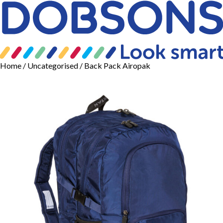
Home
/
Uncategorised
/ Back Pack Airopak