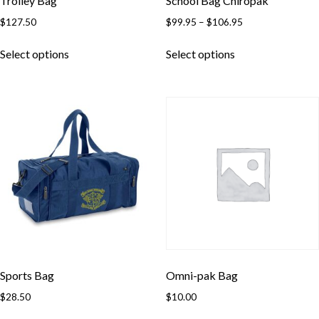
Trolley Bag
School Bag Chiropak
Price
$
127.50
$
99.95
–
$
106.95
range:
This
This
$99.95
Select options
Select options
product
product
through
has
has
$106.95
multiple
multiple
variants.
variants.
The
The
options
options
may
may
be
be
chosen
chosen
on
on
the
the
product
product
page
page
Sports Bag
Omni-pak Bag
$
28.50
$
10.00
This
This