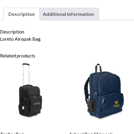
Description
Additional information
Skip to content
Description
Loreto Airopak Bag
Related products