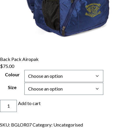
Back Pack Airopak
$
75.00
Colour
Size
Back
Add to cart
Pack
Airopak
quantity
SKU:
BGLOR07
Category:
Uncategorised