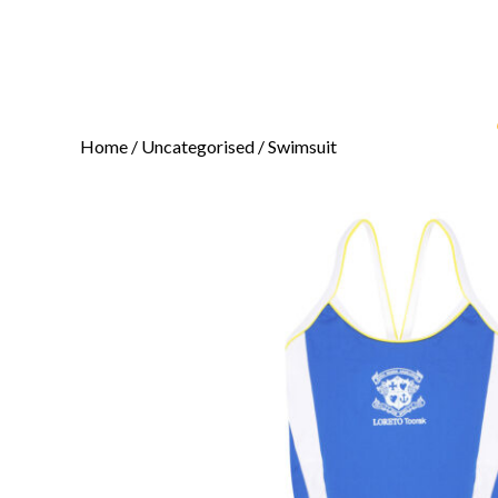
Home
/
Uncategorised
/ Swimsuit