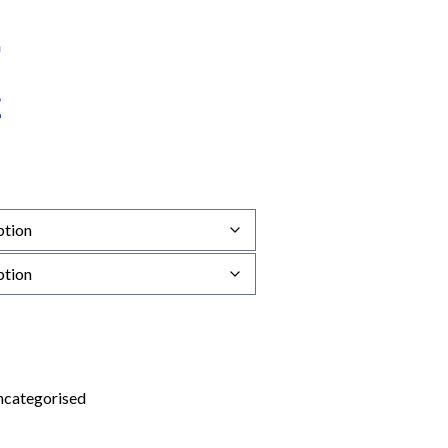
categorised