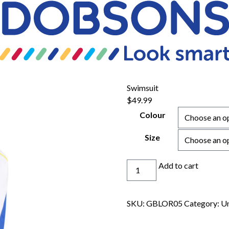
Swimsuit
$
49.99
Colour
Size
Swimsuit
Add to cart
quantity
SKU:
GBLOR05
Category:
Un