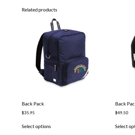
Related products
Back Pack
Back Pa
$
35.95
$
49.50
This
Select options
Select op
product