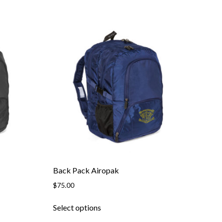
Back Pack Airopak
$
75.00
This
Select options
product