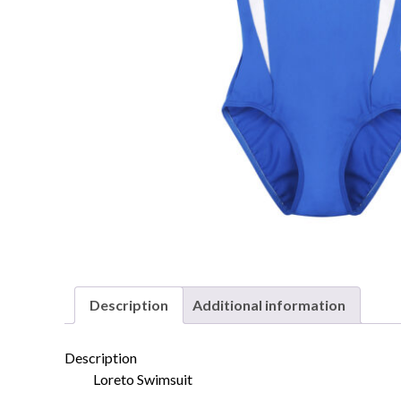
Description
Additional information
Description
Loreto Swimsuit