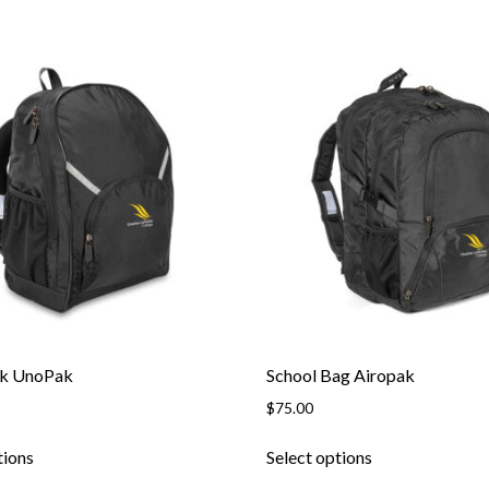
ck UnoPak
School Bag Airopak
$
75.00
This
This
tions
Select options
product
product