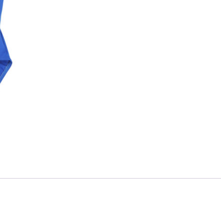
Skip to content