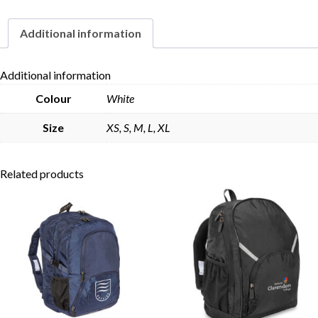
Additional information
Skip to content
Additional information
Colour
White
Size
XS, S, M, L, XL
Related products