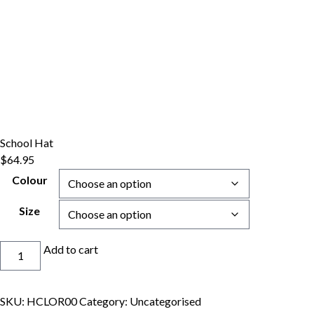
School Hat
$
64.95
Colour
Size
School
Add to cart
Hat
quantity
SKU:
HCLOR00
Category:
Uncategorised