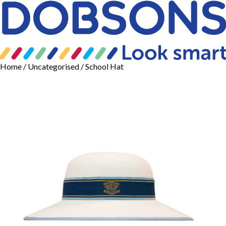
Home
/
Uncategorised
/ School Hat