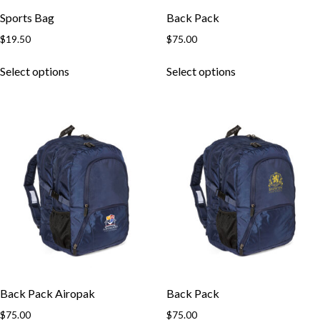
Sports Bag
Back Pack
$
19.50
$
75.00
This
This
Select options
Select options
product
product
has
has
multiple
multiple
variants.
variants.
The
The
options
options
may
may
be
be
chosen
chosen
on
on
the
the
product
product
page
page
Back Pack Airopak
Back Pack
$
75.00
$
75.00