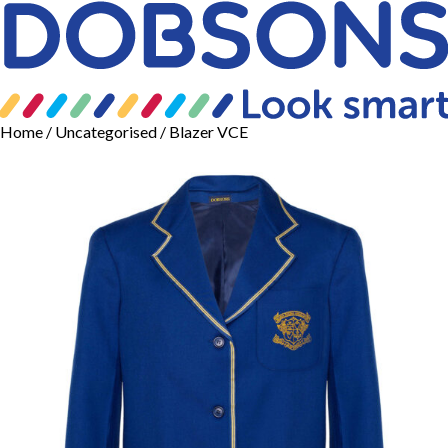
Home
/
Uncategorised
/ Blazer VCE