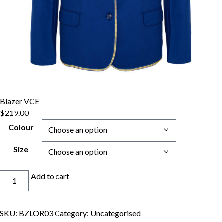
Blazer VCE
$
219.00
Colour
Size
Blazer
Add to cart
VCE
quantity
SKU:
BZLOR03
Category:
Uncategorised