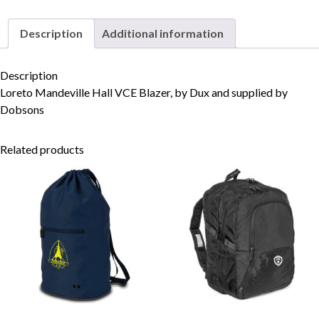
Description
Additional information
Skip to content
Description
Loreto Mandeville Hall VCE Blazer, by Dux and supplied by
Dobsons
Related products