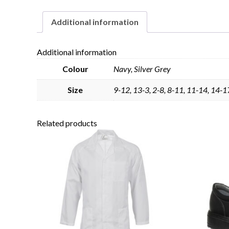
Additional information
Additional information
Colour
Navy, Silver Grey
Size
9-12, 13-3, 2-8, 8-11, 11-14, 14-1
Related products