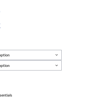
sentials