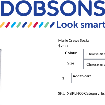
Marle Crewe Socks
$
7.50
Colour
Size
Marle
Add to cart
Crewe
Socks
quantity
SKU:
XBPLN00
Category:
Es