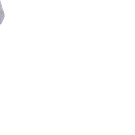
Skip to content