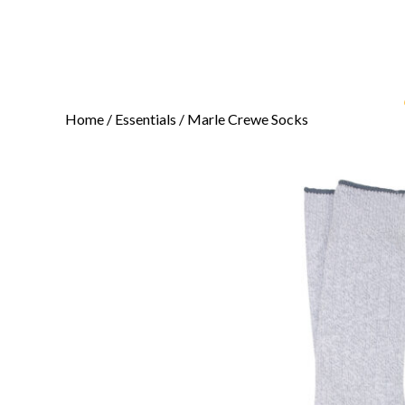
Home
/
Essentials
/ Marle Crewe Socks