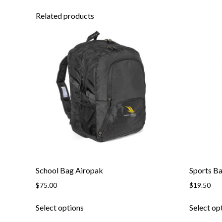
Related products
School Bag Airopak
Sports B
$
75.00
$
19.50
This
Select options
Select op
product