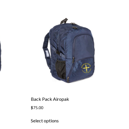
Back Pack Airopak
$
75.00
This
Select options
product