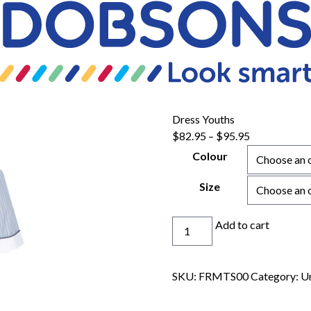
Dress Youths
Price
$
82.95
–
$
95.95
range:
Colour
$82.95
through
Size
$95.95
Dress
Add to cart
Youths
quantity
SKU:
FRMTS00
Category:
U