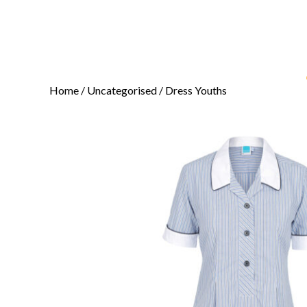
Home
/
Uncategorised
/ Dress Youths