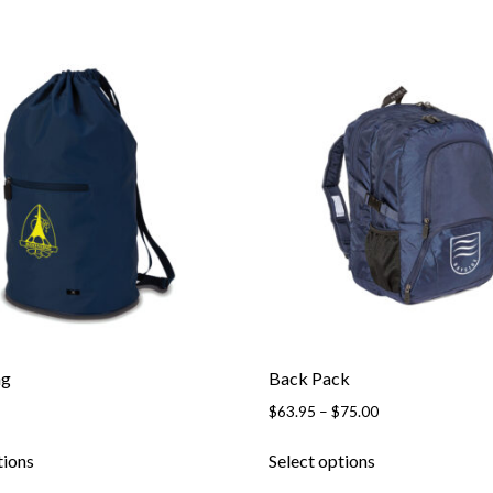
ag
Back Pack
Price
$
63.95
–
$
75.00
range:
This
This
$63.95
tions
Select options
product
product
through