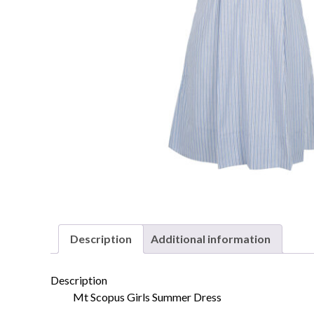
Description
Additional information
Description
Mt Scopus Girls Summer Dress