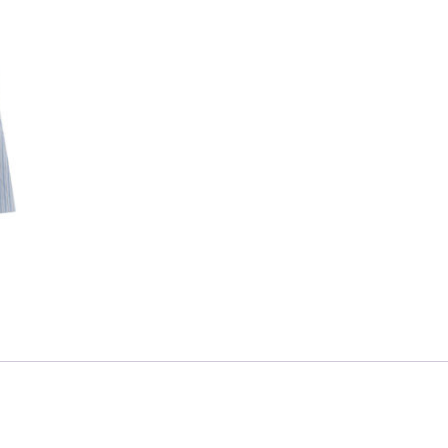
Skip to content