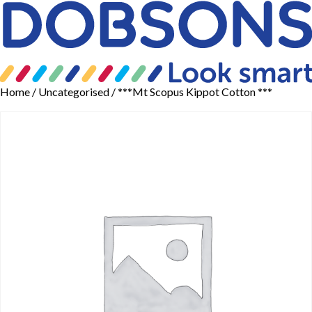
Home
/
Uncategorised
/ ***Mt Scopus Kippot Cotton ***