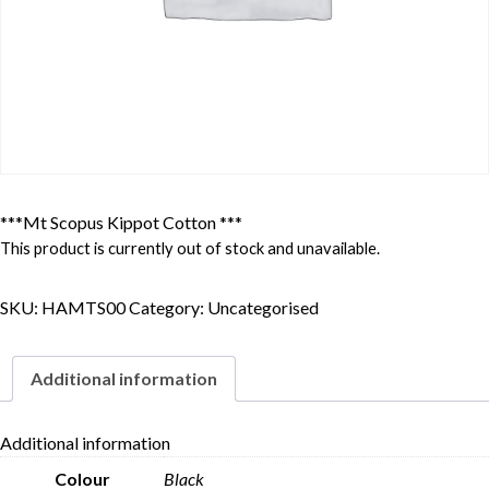
***Mt Scopus Kippot Cotton ***
This product is currently out of stock and unavailable.
SKU:
HAMTS00
Category:
Uncategorised
Additional information
Additional information
Colour
Black