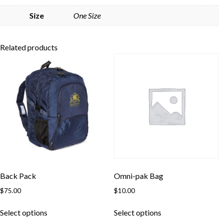
Skip to content
Size
One Size
Related products
Back Pack
Omni-pak Bag
$
75.00
$
10.00
This
This
Select options
Select options
product
product