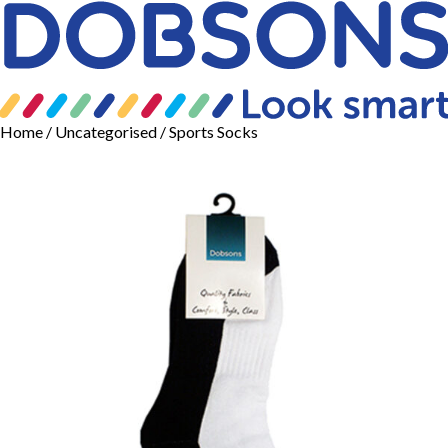
Home
/
Uncategorised
/ Sports Socks