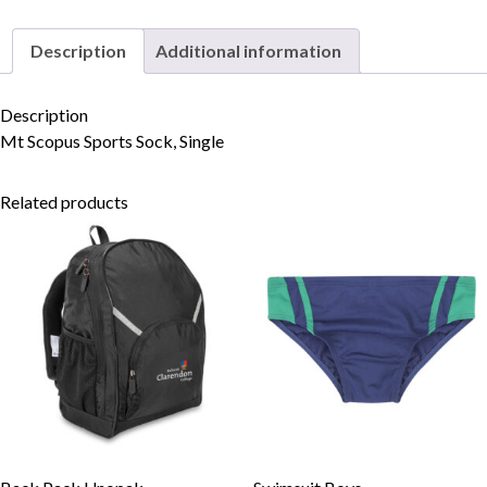
Description
Additional information
Skip to content
Description
Mt Scopus Sports Sock, Single
Related products