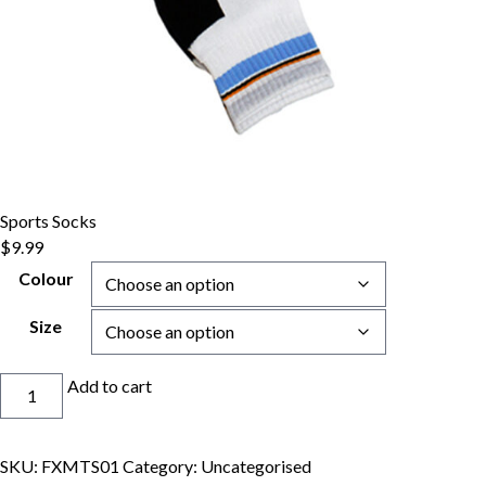
Sports Socks
$
9.99
Colour
Size
Sports
Add to cart
Socks
quantity
SKU:
FXMTS01
Category:
Uncategorised